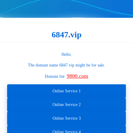
6847.vip
Hello.
The domain name
6847.vip
might be for sale.
9800.com
Domain list:
Online Service 1
Online Service 2
Online Service 3
Online Service 4