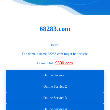
68283.com
Hello.
The domain name
68283.com
might be for sale.
9800.com
Domain list:
Online Service 1
Online Service 2
Online Service 3
Online Service 4