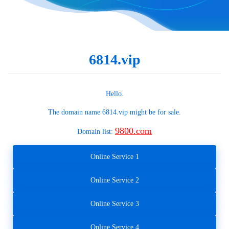
6814.vip
Hello.
The domain name
6814.vip
might be for sale.
9800.com
Domain list:
Online Service 1
Online Service 2
Online Service 3
Online Service 4