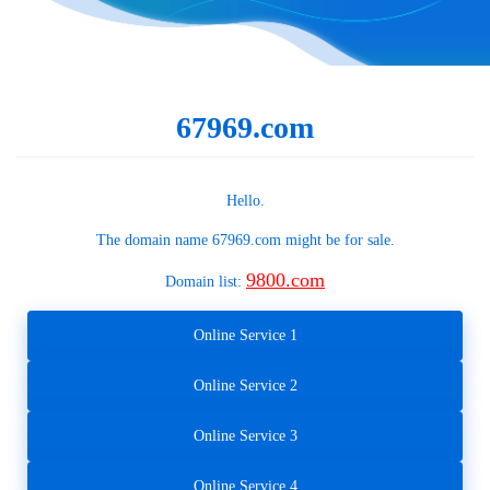
67969.com
Hello.
The domain name
67969.com
might be for sale.
9800.com
Domain list:
Online Service 1
Online Service 2
Online Service 3
Online Service 4