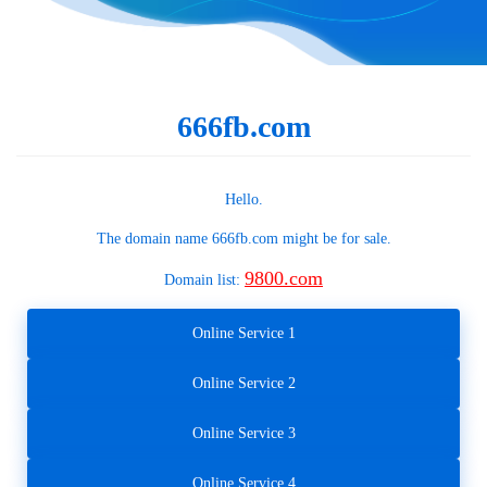
666fb.com
Hello.
The domain name
666fb.com
might be for sale.
9800.com
Domain list:
Online Service 1
Online Service 2
Online Service 3
Online Service 4