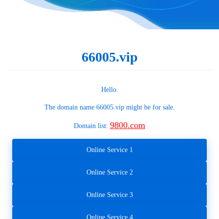
66005.vip
Hello.
The domain name
66005.vip
might be for sale.
9800.com
Domain list:
Online Service 1
Online Service 2
Online Service 3
Online Service 4