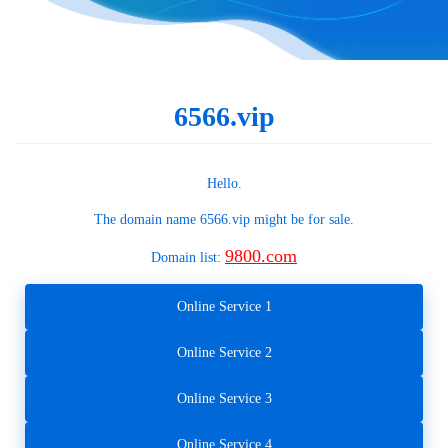
6566.vip
Hello.
The domain name
6566.vip
might be for sale.
9800.com
Domain list:
Online Service 1
Online Service 2
Online Service 3
Online Service 4