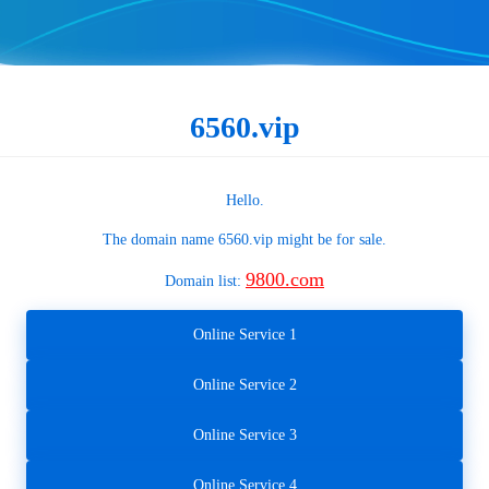
6560.vip
Hello.
The domain name
6560.vip
might be for sale.
9800.com
Domain list:
Online Service 1
Online Service 2
Online Service 3
Online Service 4