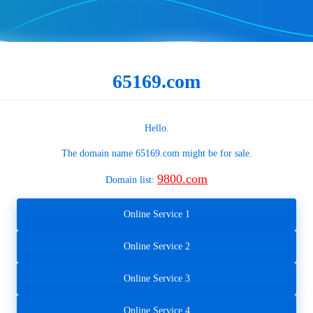
65169.com
Hello.
The domain name
65169.com
might be for sale.
9800.com
Domain list:
Online Service 1
Online Service 2
Online Service 3
Online Service 4