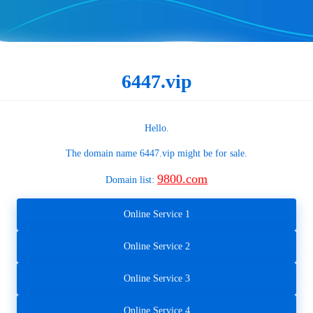
6447.vip
Hello.
The domain name
6447.vip
might be for sale.
9800.com
Domain list:
Online Service 1
Online Service 2
Online Service 3
Online Service 4