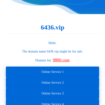
6436.vip
Hello.
The domain name
6436.vip
might be for sale.
9800.com
Domain list:
Online Service 1
Online Service 2
Online Service 3
Online Service 4