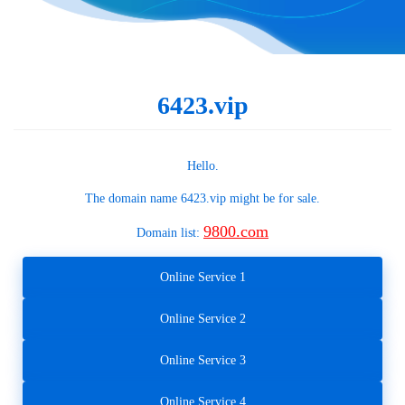
6423.vip
Hello.
The domain name
6423.vip
might be for sale.
9800.com
Domain list:
Online Service 1
Online Service 2
Online Service 3
Online Service 4