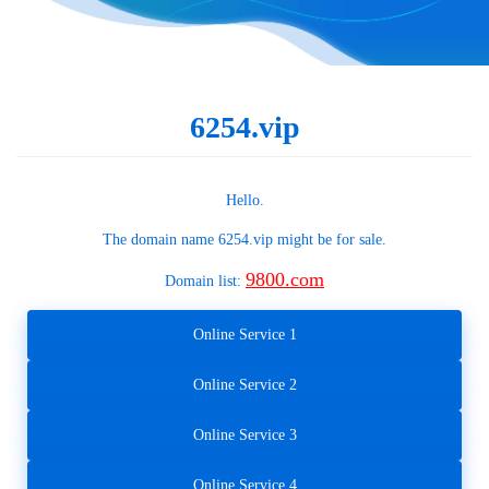
6254.vip
Hello.
The domain name
6254.vip
might be for sale.
9800.com
Domain list:
Online Service 1
Online Service 2
Online Service 3
Online Service 4