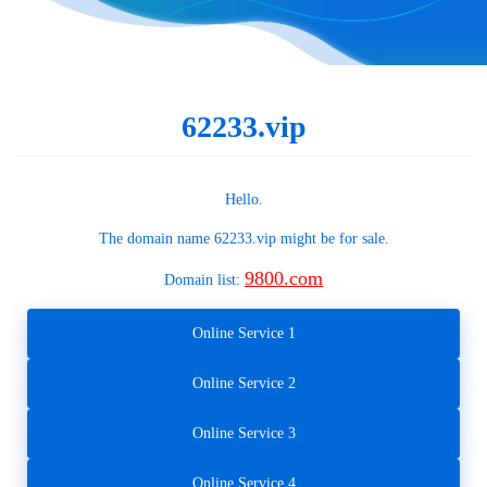
62233.vip
Hello.
The domain name
62233.vip
might be for sale.
9800.com
Domain list:
Online Service 1
Online Service 2
Online Service 3
Online Service 4