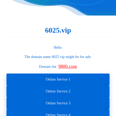
6025.vip
Hello.
The domain name
6025.vip
might be for sale.
9800.com
Domain list:
Online Service 1
Online Service 2
Online Service 3
Online Service 4