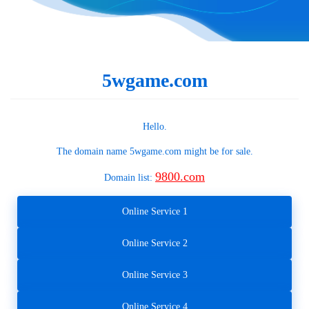
5wgame.com
Hello.
The domain name
5wgame.com
might be for sale.
9800.com
Domain list:
Online Service 1
Online Service 2
Online Service 3
Online Service 4