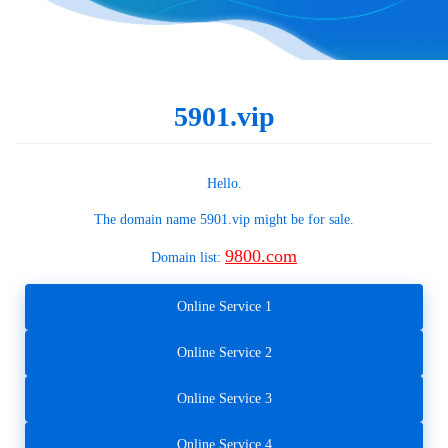
5901.vip
Hello.
The domain name
5901.vip
might be for sale.
9800.com
Domain list:
Online Service 1
Online Service 2
Online Service 3
Online Service 4