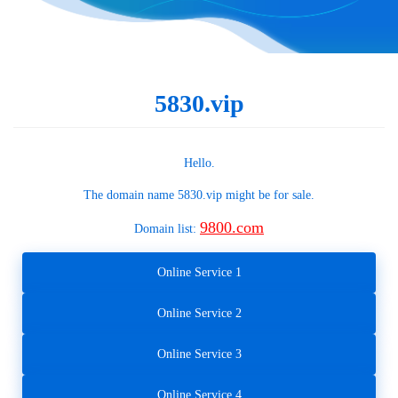
5830.vip
Hello.
The domain name
5830.vip
might be for sale.
9800.com
Domain list:
Online Service 1
Online Service 2
Online Service 3
Online Service 4