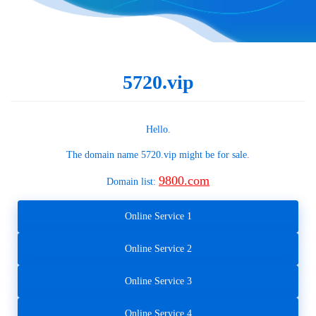
5720.vip
Hello.
The domain name
5720.vip
might be for sale.
9800.com
Domain list:
Online Service 1
Online Service 2
Online Service 3
Online Service 4