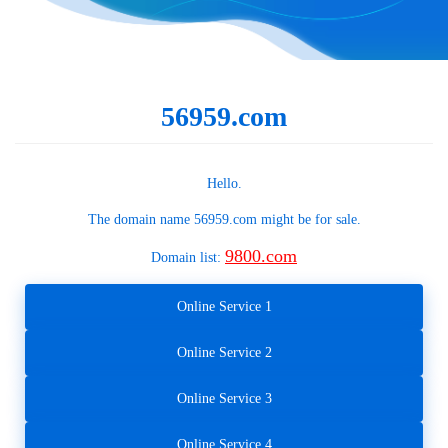
56959.com
Hello.
The domain name
56959.com
might be for sale.
9800.com
Domain list:
Online Service 1
Online Service 2
Online Service 3
Online Service 4