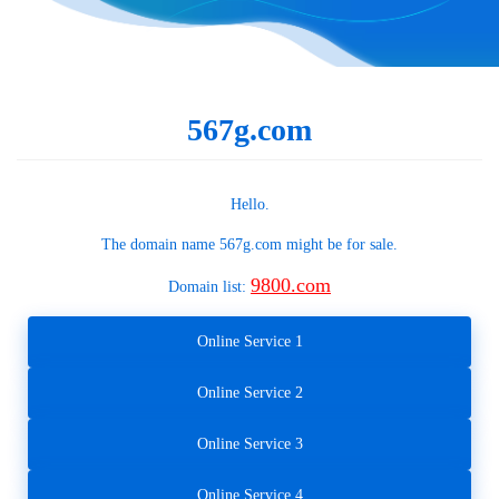
567g.com
Hello.
The domain name
567g.com
might be for sale.
9800.com
Domain list:
Online Service 1
Online Service 2
Online Service 3
Online Service 4