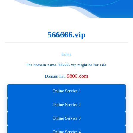
566666.vip
Hello.
The domain name
566666.vip
might be for sale.
9800.com
Domain list:
Online Service 1
Online Service 2
Online Service 3
Online Service 4