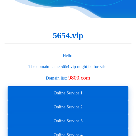
5654.vip
Hello.
The domain name
5654.vip
might be for sale.
9800.com
Domain list:
Online Service 1
Online Service 2
Online Service 3
Online Service 4