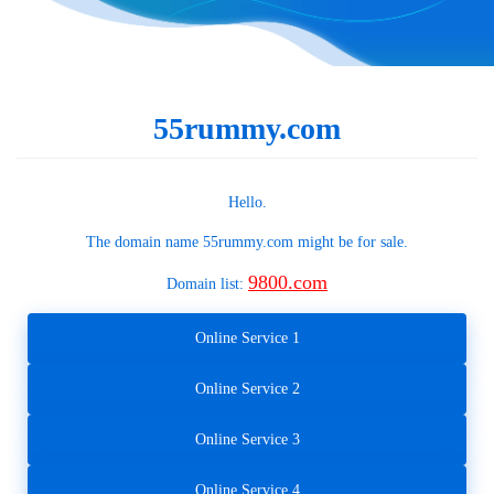
55rummy.com
Hello.
The domain name
55rummy.com
might be for sale.
9800.com
Domain list:
Online Service 1
Online Service 2
Online Service 3
Online Service 4