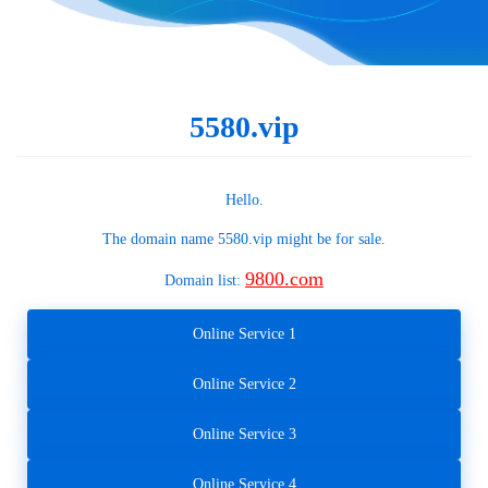
5580.vip
Hello.
The domain name
5580.vip
might be for sale.
9800.com
Domain list:
Online Service 1
Online Service 2
Online Service 3
Online Service 4