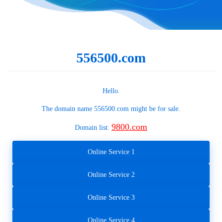
556500.com
Hello.
The domain name
556500.com
might be for sale.
9800.com
Domain list:
Online Service 1
Online Service 2
Online Service 3
Online Service 4