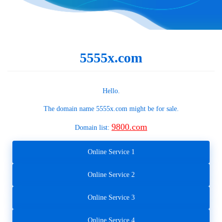
5555x.com
Hello.
The domain name
5555x.com
might be for sale.
9800.com
Domain list:
Online Service 1
Online Service 2
Online Service 3
Online Service 4