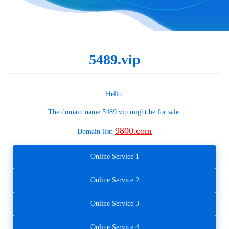
5489.vip
Hello.
The domain name
5489.vip
might be for sale.
9800.com
Domain list:
Online Service 1
Online Service 2
Online Service 3
Online Service 4