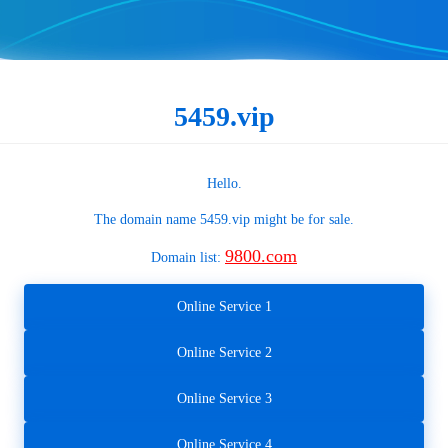
5459.vip
Hello.
The domain name
5459.vip
might be for sale.
9800.com
Domain list:
Online Service 1
Online Service 2
Online Service 3
Online Service 4