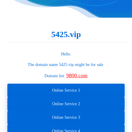
5425.vip
Hello.
The domain name
5425.vip
might be for sale.
9800.com
Domain list:
Online Service 1
Online Service 2
Online Service 3
Online Service 4