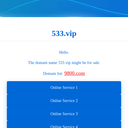
533.vip
Hello.
The domain name
533.vip
might be for sale.
9800.com
Domain list:
Online Service 1
Online Service 2
Online Service 3
Online Service 4