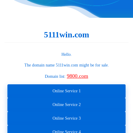
5111win.com
Hello.
The domain name
5111win.com
might be for sale.
9800.com
Domain list:
Online Service 1
Online Service 2
Online Service 3
Online Service 4