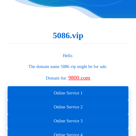
5086.vip
Hello.
The domain name
5086.vip
might be for sale.
9800.com
Domain list:
Online Service 1
Online Service 2
Online Service 3
Online Service 4