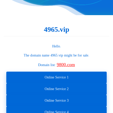
4965.vip
Hello.
The domain name
4965.vip
might be for sale.
9800.com
Domain list:
Online Service 1
Online Service 2
Online Service 3
Online Service 4