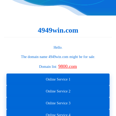
4949win.com
Hello.
The domain name
4949win.com
might be for sale.
9800.com
Domain list:
Online Service 1
Online Service 2
Online Service 3
Online Service 4