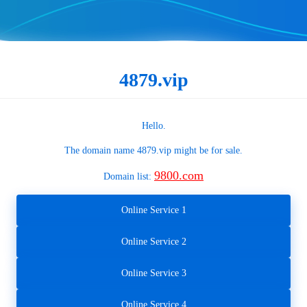
4879.vip
Hello.
The domain name
4879.vip
might be for sale.
9800.com
Domain list:
Online Service 1
Online Service 2
Online Service 3
Online Service 4