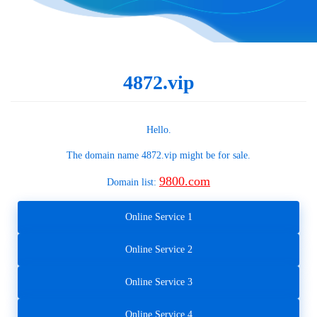
4872.vip
Hello.
The domain name
4872.vip
might be for sale.
9800.com
Domain list:
Online Service 1
Online Service 2
Online Service 3
Online Service 4