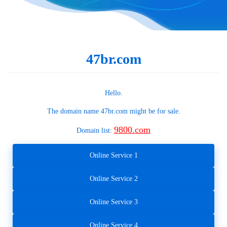
47br.com
Hello.
The domain name
47br.com
might be for sale.
9800.com
Domain list:
Online Service 1
Online Service 2
Online Service 3
Online Service 4