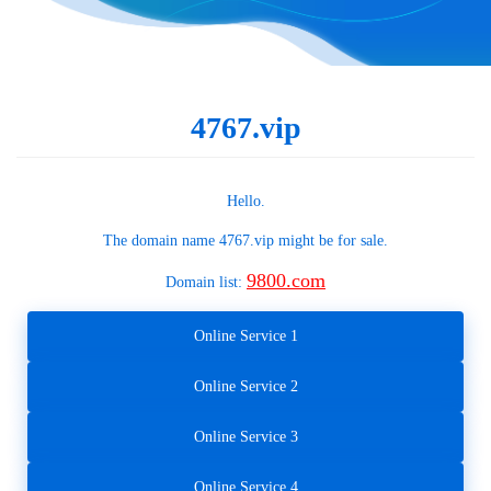
4767.vip
Hello.
The domain name
4767.vip
might be for sale.
9800.com
Domain list:
Online Service 1
Online Service 2
Online Service 3
Online Service 4