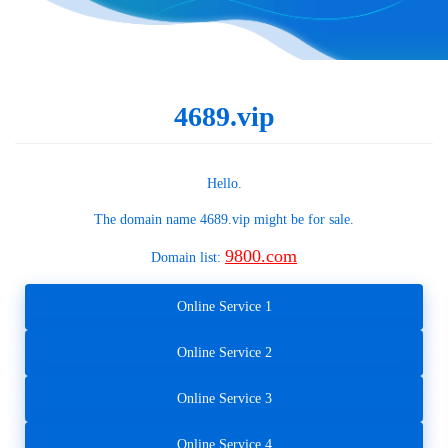
4689.vip
Hello.
The domain name
4689.vip
might be for sale.
9800.com
Domain list:
Online Service 1
Online Service 2
Online Service 3
Online Service 4