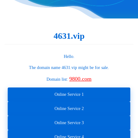
4631.vip
Hello.
The domain name
4631.vip
might be for sale.
9800.com
Domain list:
Online Service 1
Online Service 2
Online Service 3
Online Service 4