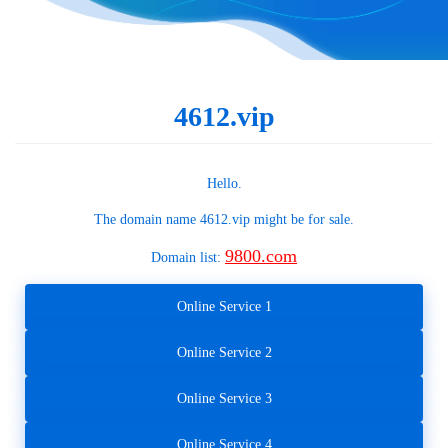
4612.vip
Hello.
The domain name
4612.vip
might be for sale.
9800.com
Domain list:
Online Service 1
Online Service 2
Online Service 3
Online Service 4