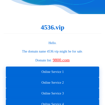
4536.vip
Hello.
The domain name
4536.vip
might be for sale.
9800.com
Domain list:
Online Service 1
Online Service 2
Online Service 3
Online Service 4