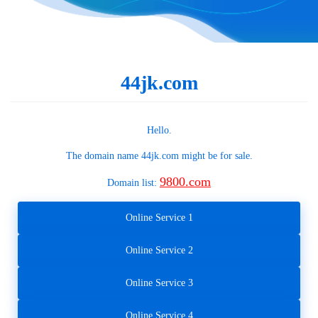
44jk.com
Hello.
The domain name
44jk.com
might be for sale.
9800.com
Domain list:
Online Service 1
Online Service 2
Online Service 3
Online Service 4