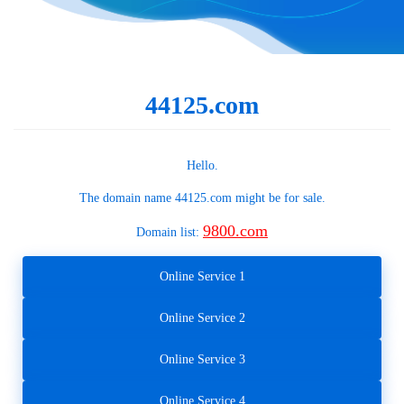
44125.com
Hello.
The domain name
44125.com
might be for sale.
9800.com
Domain list:
Online Service 1
Online Service 2
Online Service 3
Online Service 4