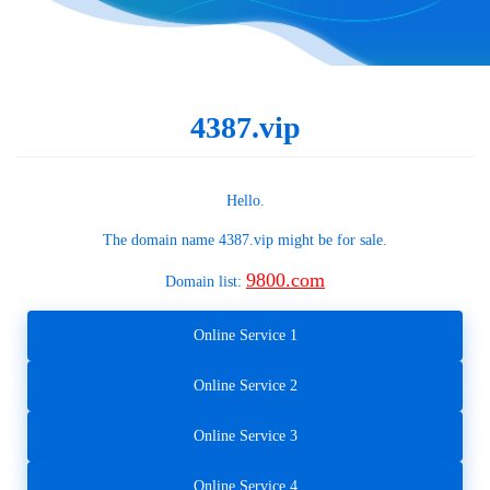
4387.vip
Hello.
The domain name
4387.vip
might be for sale.
9800.com
Domain list:
Online Service 1
Online Service 2
Online Service 3
Online Service 4