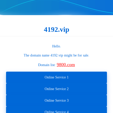
4192.vip
Hello.
The domain name
4192.vip
might be for sale.
9800.com
Domain list:
Online Service 1
Online Service 2
Online Service 3
Online Service 4