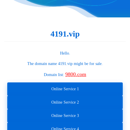
4191.vip
Hello.
The domain name
4191.vip
might be for sale.
9800.com
Domain list:
Online Service 1
Online Service 2
Online Service 3
Online Service 4