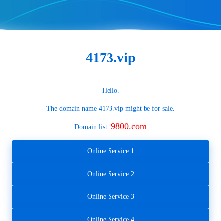
4173.vip
Hello.
The domain name
4173.vip
might be for sale.
9800.com
Domain list:
Online Service 1
Online Service 2
Online Service 3
Online Service 4