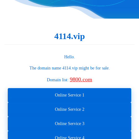
4114.vip
Hello.
The domain name
4114.vip
might be for sale.
9800.com
Domain list:
Online Service 1
Online Service 2
Online Service 3
Online Service 4